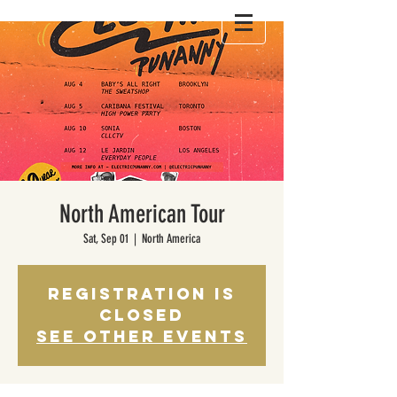
North American Tour
Sat, Sep 01
  |  
North America
Registration is
Closed
See other events