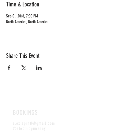
Time & Location
Sep 01, 2018, 7:00 PM
North America, North America
Share This Event
BOOKINGS
alex.epintl@gmail.com
@electricpunanny