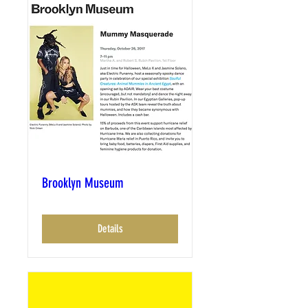
Brooklyn Museum
Details