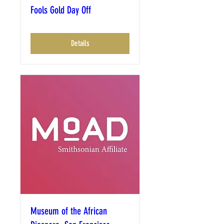
Fools Gold Day Off
Details
Museum of the African