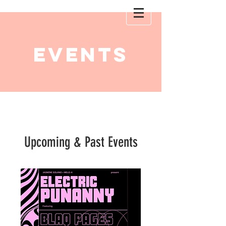
EVENTS
Upcoming & Past Events