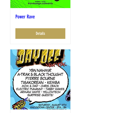
Power Rave
Details