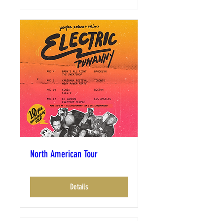
North American Tour
Details