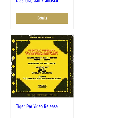
Diaspora, San Francisco
Details
Tiger Eye Video Release