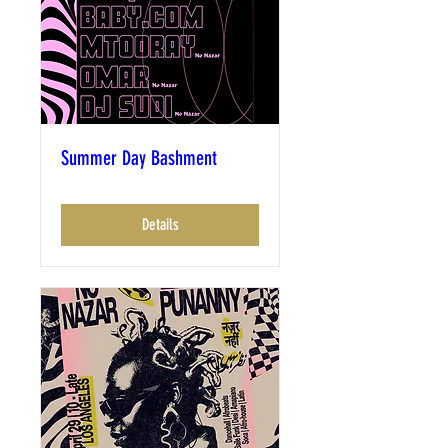
Summer Day Bashment
Details