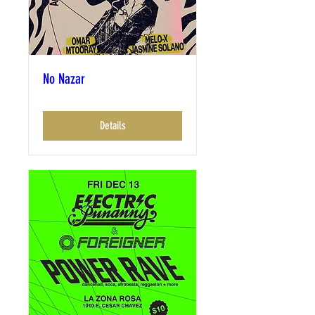
No Nazar
Details