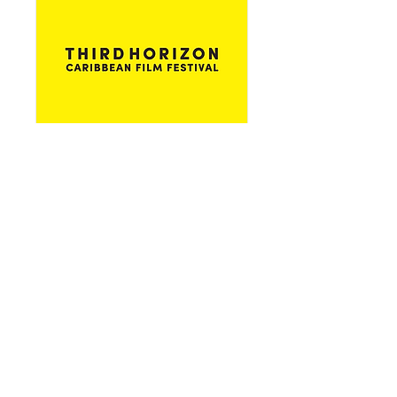
Pérez Art Museum Miami
Details