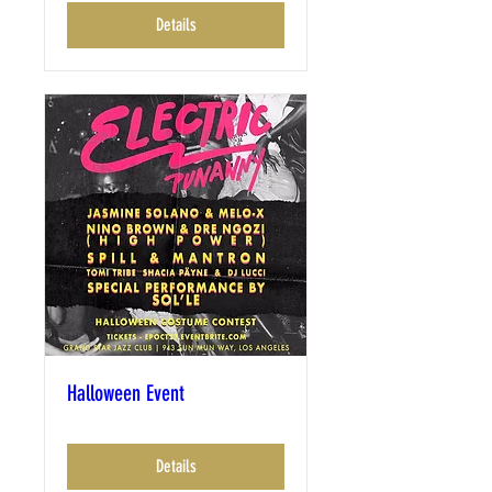
Details
Halloween Event
Details